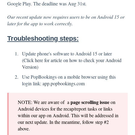
Google Play. The deadline was Aug 31st.
Our recent update now requires users to be on Android 15 or
later for the app to work correctly.
Troubleshooting steps:
Update phone's software to Android 15 or later
(
Click here for article on how to check your Android
Version
)
Use PopBookings on a mobile browser using this
login link:
app.popbookings.com
page
scrolling issue
NOTE: We are aware of a
on
Android devices for the recap/report tasks or links
within our app on Android. This will be addressed in
our next update. In the meantime, follow step #2
above.