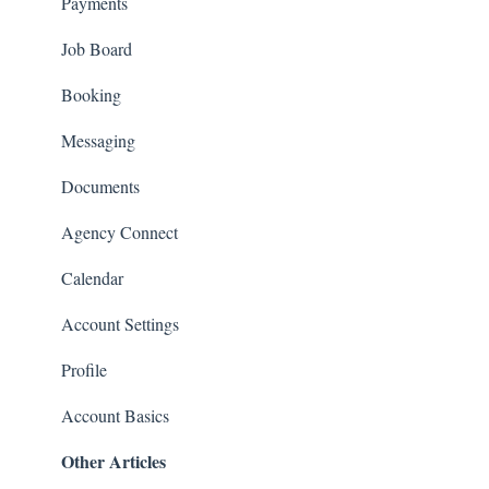
Payments
Job Board
Booking
Messaging
Documents
Agency Connect
Calendar
Account Settings
Profile
Account Basics
Other Articles