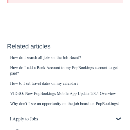
Related articles
How do I search all jobs on the Job Board?
How do I add a Bank Account to my PopBookings account to get
paid?
How to I set travel dates on my calendar?
VIDEO: New PopBookings Mobile App Update 2024 Overview
Why don't I see an opportunity on the job board on PopBookings?
I Apply to Jobs