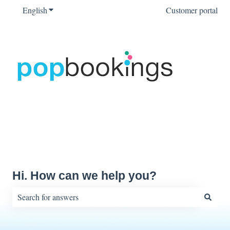
English
Show submenu for translations
Customer portal
Hi. How can we help you?
There are no suggestions because the search field is empty.