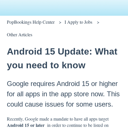
PopBookings Help Center
I Apply to Jobs
Other Articles
Android 15 Update: What
you need to know
Google requires Android 15 or higher
for all apps in the app store now. This
could cause issues for some users.
Recently, Google made a mandate to have all apps target
Android 15 or later
in order to continue to be listed on